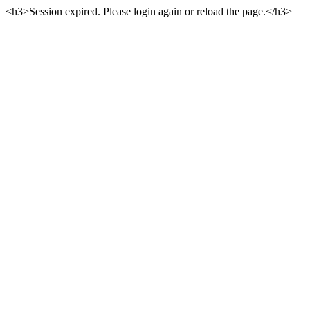
<h3>Session expired. Please login again or reload the page.</h3>