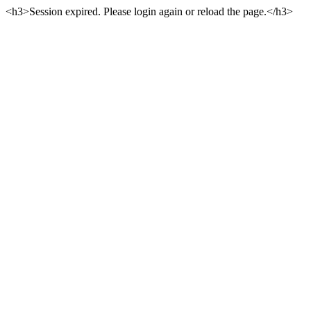
<h3>Session expired. Please login again or reload the page.</h3>