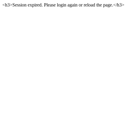
<h3>Session expired. Please login again or reload the page.</h3>