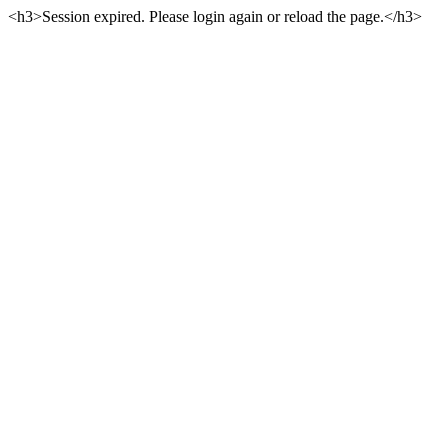
<h3>Session expired. Please login again or reload the page.</h3>