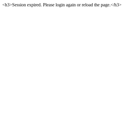
<h3>Session expired. Please login again or reload the page.</h3>