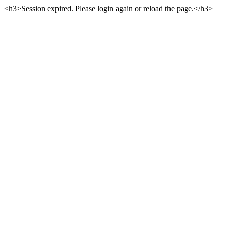
<h3>Session expired. Please login again or reload the page.</h3>