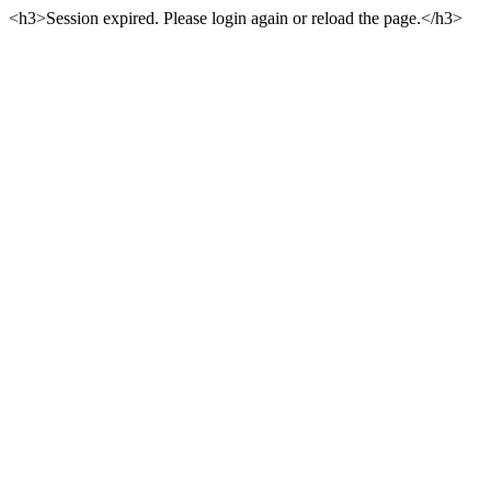
<h3>Session expired. Please login again or reload the page.</h3>